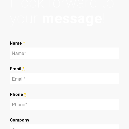
I look forward to
your
message
!
Name
*
Email
*
Phone
*
Company