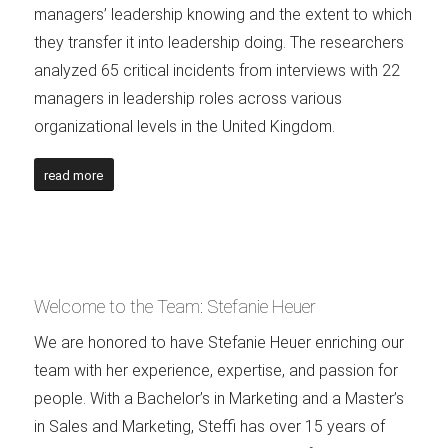
managers’ leadership knowing and the extent to which
they transfer it into leadership doing. The researchers
analyzed 65 critical incidents from interviews with 22
managers in leadership roles across various
organizational levels in the United Kingdom.
read more
Welcome to the Team: Stefanie Heuer
We are honored to have Stefanie Heuer enriching our
team with her experience, expertise, and passion for
people. With a Bachelor’s in Marketing and a Master’s
in Sales and Marketing, Steffi has over 15 years of