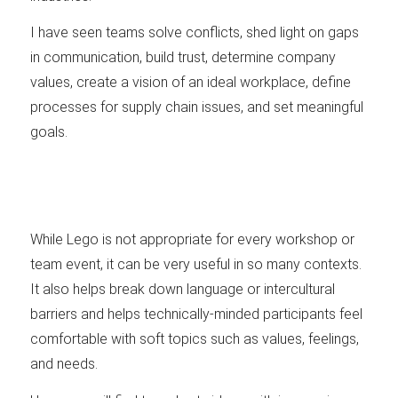
I have seen teams solve conflicts, shed light on gaps
in communication, build trust, determine company
values, create a vision of an ideal workplace, define
processes for supply chain issues, and set meaningful
goals.
While Lego is not appropriate for every workshop or
team event, it can be very useful in so many contexts.
It also helps break down language or intercultural
barriers and helps technically-minded participants feel
comfortable with soft topics such as values, feelings,
and needs.