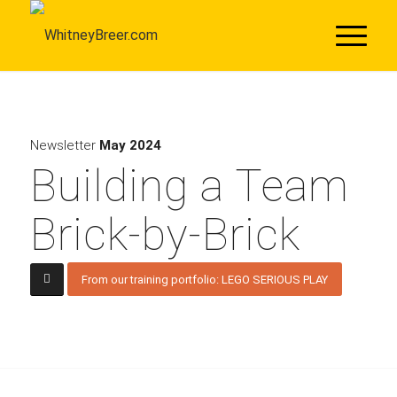
Newsletter
May 2024
Building a Team
Brick-by-Brick
From our training portfolio: LEGO SERIOUS PLAY