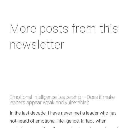
More posts from this
newsletter
Emotional Intelligence Leadership – Does it make
leaders appear weak and vulnerable?
In the last decade, I have never met a leader who has
not heard of emotional intelligence. In fact, when