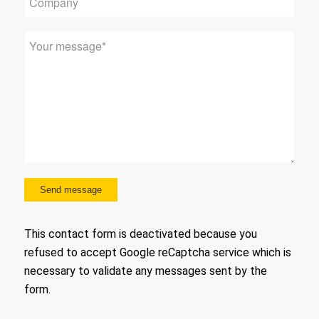
This contact form is deactivated because you
refused to accept Google reCaptcha service which is
necessary to validate any messages sent by the
form.