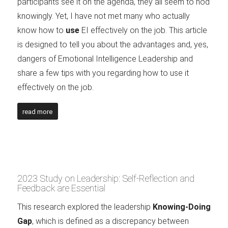
participants see it on the agenda, they all seem to nod
knowingly. Yet, I have not met many who actually
know how to
use
EI effectively on the job. This article
is designed to tell you about the advantages and, yes,
dangers of Emotional Intelligence Leadership and
share a few tips with you regarding how to use it
effectively on the job.
read more
2023 Study on Leadership: Self-Reflection and
Feedback are Essential
This research explored the leadership
Knowing-Doing
Gap
, which is defined as a discrepancy between