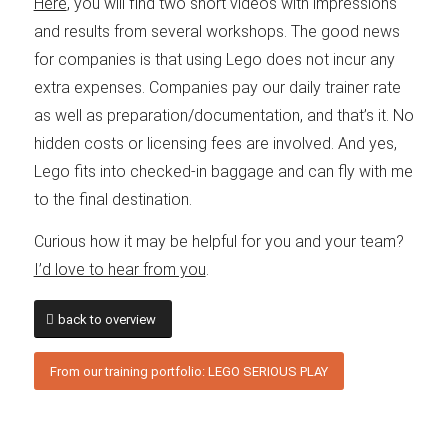
Here
, you will find two short videos with impressions
and results from several workshops. The good news
for companies is that using Lego does not incur any
extra expenses. Companies pay our daily trainer rate
as well as preparation/documentation, and that’s it. No
hidden costs or licensing fees are involved. And yes,
Lego fits into checked-in baggage and can fly with me
to the final destination.
Curious how it may be helpful for you and your team?
I’d love to hear from you
.
back to overview
From our training portfolio: LEGO SERIOUS PLAY