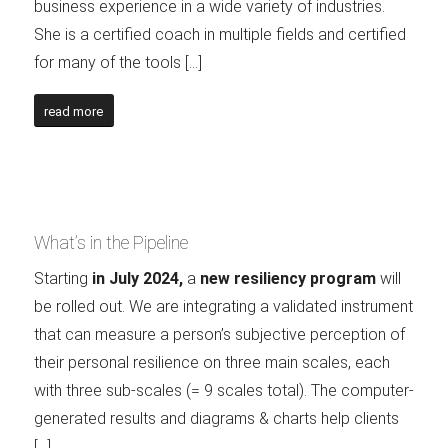
business experience in a wide variety of industries.
She is a certified coach in multiple fields and certified
for many of the tools […]
read more
What’s in the Pipeline
Starting
in July 2024,
a
new resiliency program
will
be rolled out. We are integrating a validated instrument
that can measure a person’s subjective perception of
their personal resilience on three main scales, each
with three sub-scales (= 9 scales total). The computer-
generated results and diagrams & charts help clients
[…]