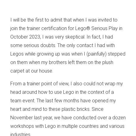
I will be the first to admit that when I was invited to
join the trainer certification for Lego® Serious Play in
October 2023, I was very skeptical. In fact, I had
some serious doubts. The only contact I had with
Legos while growing up was when I (painfully) stepped
on them when my brothers left them on the plush
carpet at our house.
From a trainer point of view, I also could not wrap my
head around how to use Lego in the context of a
team event. The last few months have opened my
heart and mind to these plastic bricks. Since
November last year, we have conducted over a dozen
workshops with Lego in multiple countries and various
industries.